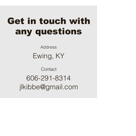
Get in touch with
any questions
Address
Ewing, KY
Contact
606-291-8314
jlkibbe@gmail.com
Please fill out the form:
First Name