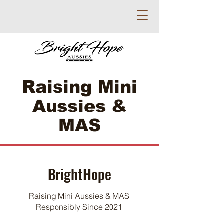
Raising Mini
Aussies &
MAS
BrightHope
Raising Mini Aussies & MAS
Responsibly Since 2021