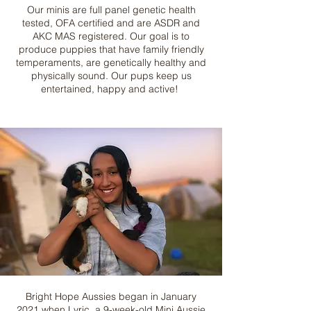
Our minis are full panel genetic health
tested, OFA certified and are ASDR and
AKC MAS registered. Our goal is to
produce puppies that have family friendly
temperaments, are genetically healthy and
physically sound. Our pups keep us
entertained, happy and active!
Bright Hope Aussies began in January
2021 when Lyric, a 9-week-old Mini Aussie