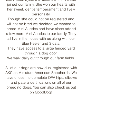
joined our family. She won our hearts with
her sweet, gentle temperament and lively
personality.
Though she could not be registered and
will not be bred we decided we wanted to
breed Mini Aussies and have since added
a few more Mini Aussies to our family. They
all live in the house with us along with our
Blue Heeler and 3 cats.
They have access to a large fenced yard
through a dog door.
We walk daily out through our farm fields.
All of our dogs are now dual registered with
AKC as Miniature American Shepherds. We
have chosen to complete OFA hips, elbows
and patella certifications on all of our
breeding dogs. You can also check us out
on GoodDog!