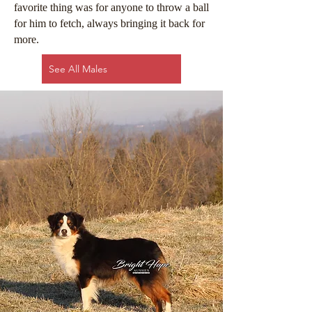
favorite thing was for anyone to throw a ball
for him to fetch, always bringing it back for
more.
See All Males