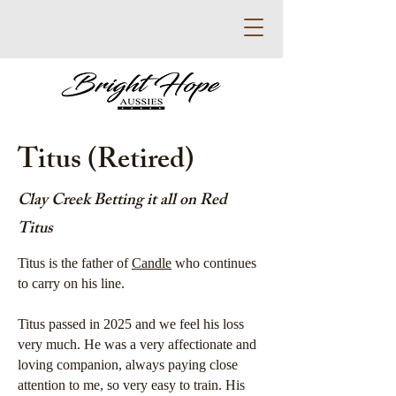
Titus (Retired)
Clay Creek Betting it all on Red
Titus
Titus is the father of
Candle
who continues
to carry on his line.
Titus passed in 2025 and we feel his loss
very much. He was a very affectionate and
loving companion, always paying close
attention to me, so very easy to train. His