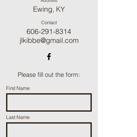
Address
Ewing, KY
Contact
606-291-8314
jlkibbe@gmail.com
Please fill out the form:
First Name
Last Name