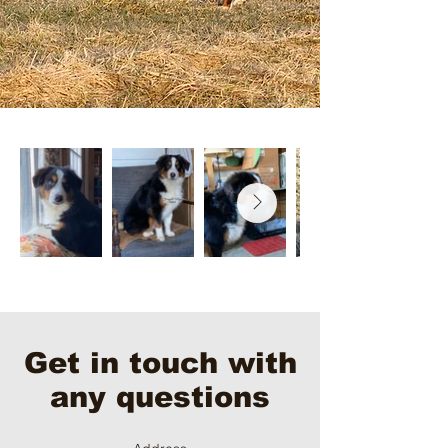
Get in touch with
any questions